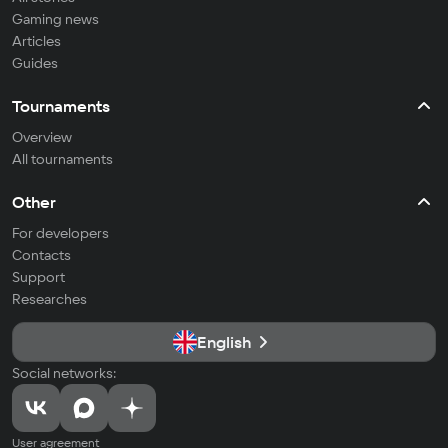
Gaming news
Articles
Guides
Tournaments
Overview
All tournaments
Other
For developers
Contacts
Support
Researches
English
Social networks:
User agreement