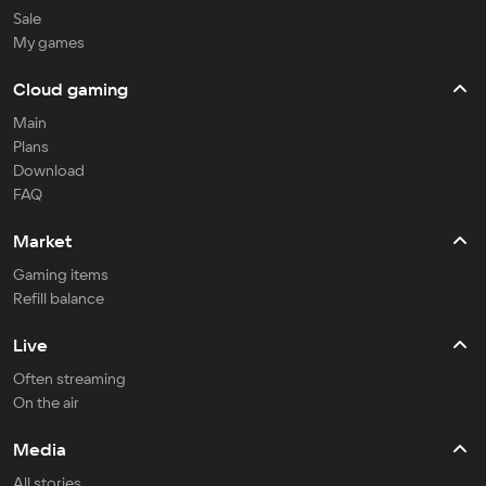
Sale
My games
Cloud gaming
Main
Plans
Download
FAQ
Market
Gaming items
Refill balance
Live
Often streaming
On the air
Media
All stories