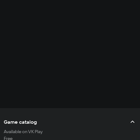
Game catalog
Available on VK Play
Free