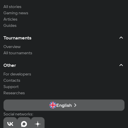
All stories
Gaming news
Articles
Guides
Tournaments
Overview
All tournaments
Other
For developers
Contacts
Support
Researches
English
Social networks: