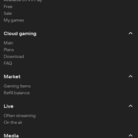
Free
Sale
My games
Cloud gaming
Main
Plans
Download
FAQ
Market
Gaming items
Refill balance
Live
Often streaming
On the air
Media