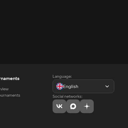
Language:
rnaments
English
view
tournaments
Social networks: