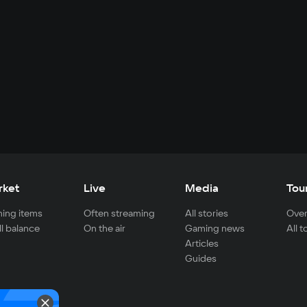
rket
Live
Media
Tou
ing items
Often streaming
All stories
Over
ll balance
On the air
Gaming news
All 
Articles
Guides