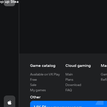
op up Steam
Game catalog
Cloud gaming
Ma
Available on VK Play
Main
Gam
Free
Plans
Refi
Sale
Download
My games
FAQ
Other
For developers