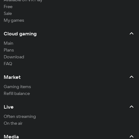
Free
Sale
My games
Cloud gaming
Main
Plans
Download
FAQ
Market
Gaming items
Refill balance
Live
Often streaming
On the air
Media