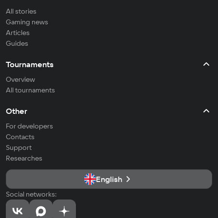
All stories
Gaming news
Articles
Guides
Tournaments
Overview
All tournaments
Other
For developers
Contacts
Support
Researches
English
Social networks: