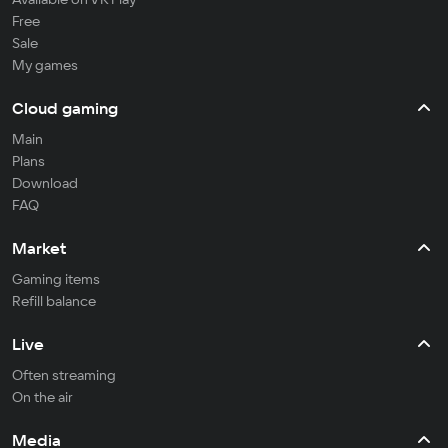
Free
Sale
My games
Cloud gaming
Main
Plans
Download
FAQ
Market
Gaming items
Refill balance
Live
Often streaming
On the air
Media