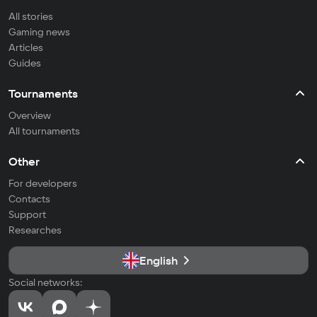
All stories
Gaming news
Articles
Guides
Tournaments
Overview
All tournaments
Other
For developers
Contacts
Support
Researches
English
Social networks: