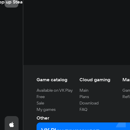
op up Steam
Game catalog
Cloud gaming
Ma
Available on VK Play
Main
Gam
Free
Plans
Refi
Sale
Download
My games
FAQ
Other
For developers