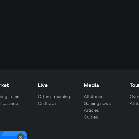
rket
Live
Media
Tou
ing items
Often streaming
All stories
Over
ll balance
On the air
Gaming news
All 
Articles
Guides