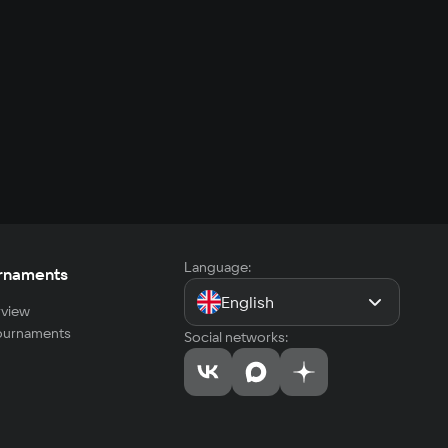
Language:
rnaments
English
view
tournaments
Social networks: