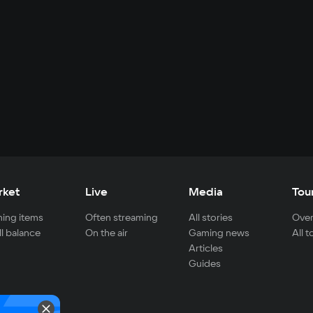
rket
Live
Media
Tou
ing items
Often streaming
All stories
Over
ll balance
On the air
Gaming news
All 
Articles
Guides