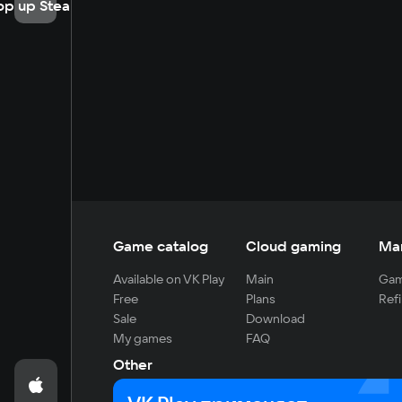
op up Steam
Game catalog
Cloud gaming
Ma
Available on VK Play
Main
Gam
Free
Plans
Refi
Sale
Download
My games
FAQ
Other
For developers