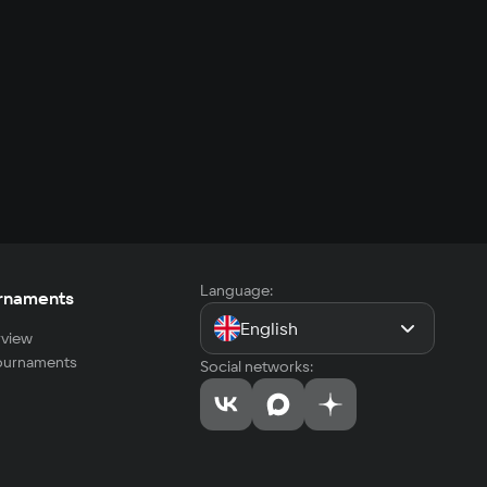
Language:
rnaments
English
view
tournaments
Social networks: