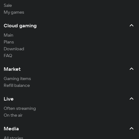
Sale
My games
Cloud gaming
Main
Plans
Download
FAQ
Market
Gaming items
Refill balance
Live
Often streaming
On the air
Media
All stories