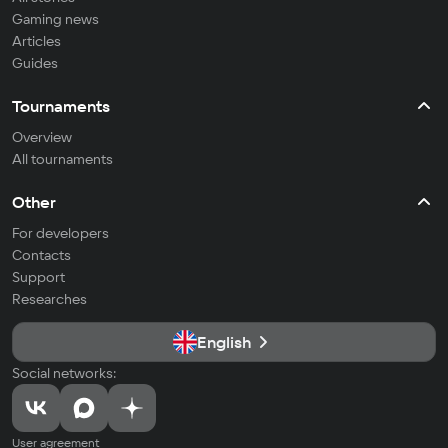
Gaming news
Articles
Guides
Tournaments
Overview
All tournaments
Other
For developers
Contacts
Support
Researches
English
Social networks:
User agreement