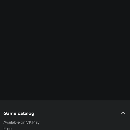
Game catalog
Available on VK Play
Free