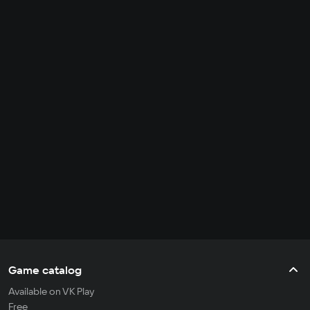
Game catalog
Available on VK Play
Free