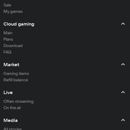
Sale
My games
Cloud gaming
Main
Plans
Download
FAQ
Market
Gaming items
Refill balance
Live
Often streaming
On the air
Media
All stories