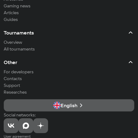
Gaming news
Articles
Guides
Tournaments
Overview
All tournaments
Other
For developers
Contacts
Support
Researches
English
Social networks:
User agreement