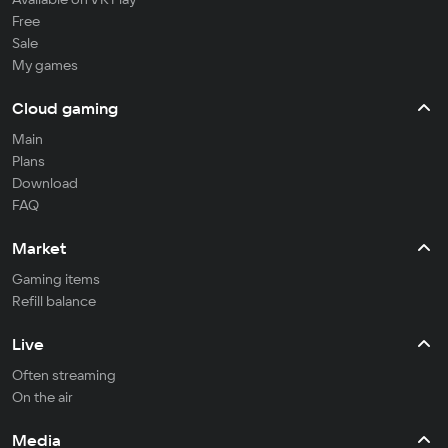
Free
Sale
My games
Cloud gaming
Main
Plans
Download
FAQ
Market
Gaming items
Refill balance
Live
Often streaming
On the air
Media