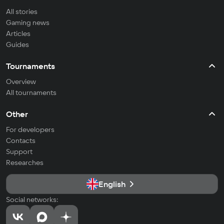
All stories
Gaming news
Articles
Guides
Tournaments
Overview
All tournaments
Other
For developers
Contacts
Support
Researches
English
Social networks: