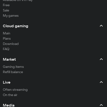
Free
Sale
My games
Cloud gaming
Main
Plans
Download
FAQ
Market
Gaming items
Refill balance
Live
Often streaming
On the air
Media