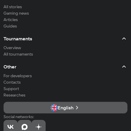
All stories
Gaming news
Articles
Guides
Tournaments
Overview
All tournaments
Other
For developers
Contacts
Support
Researches
English
Social networks: