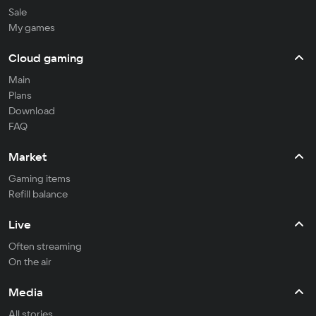
Sale
My games
Cloud gaming
Main
Plans
Download
FAQ
Market
Gaming items
Refill balance
Live
Often streaming
On the air
Media
All stories