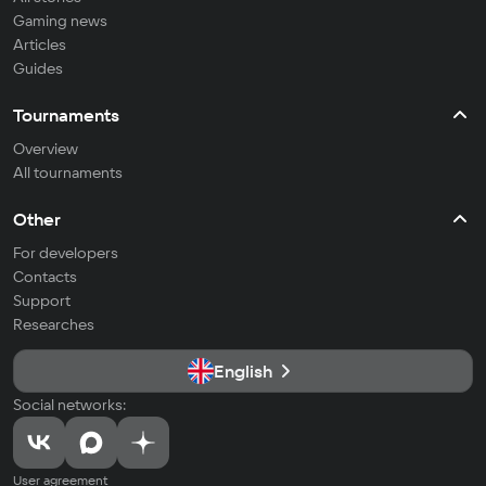
Gaming news
Articles
Guides
Tournaments
Overview
All tournaments
Other
For developers
Contacts
Support
Researches
English
Social networks:
User agreement