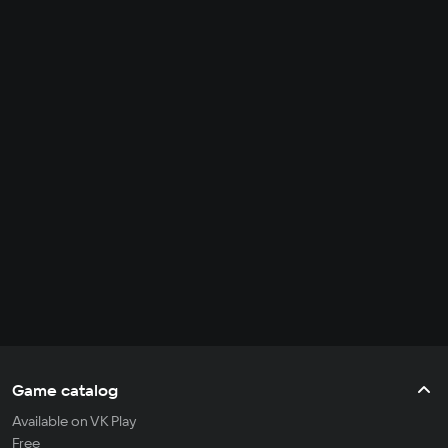
Game catalog
Available on VK Play
Free