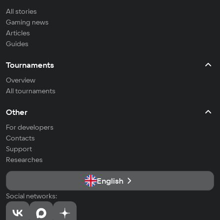
All stories
Gaming news
Articles
Guides
Tournaments
Overview
All tournaments
Other
For developers
Contacts
Support
Researches
English
Social networks: