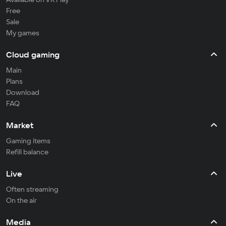
Free
Sale
My games
Cloud gaming
Main
Plans
Download
FAQ
Market
Gaming items
Refill balance
Live
Often streaming
On the air
Media