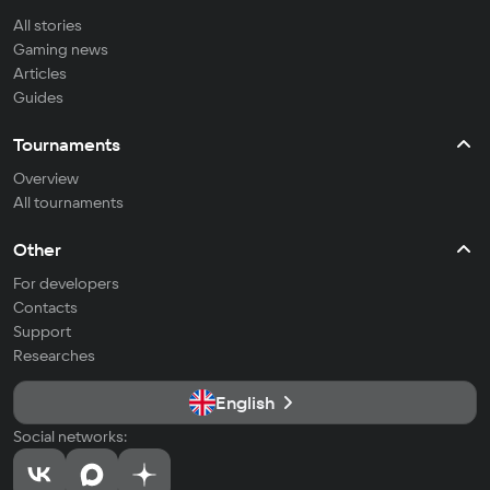
All stories
Gaming news
Articles
Guides
Tournaments
Overview
All tournaments
Other
For developers
Contacts
Support
Researches
English
Social networks: