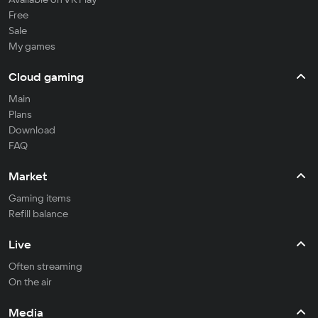
Free
Sale
My games
Cloud gaming
Main
Plans
Download
FAQ
Market
Gaming items
Refill balance
Live
Often streaming
On the air
Media