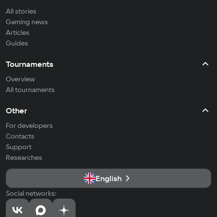
All stories
Gaming news
Articles
Guides
Tournaments
Overview
All tournaments
Other
For developers
Contacts
Support
Researches
English
Social networks: