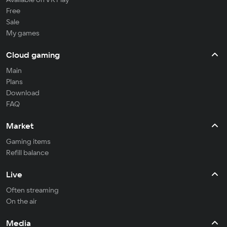
Free
Sale
My games
Cloud gaming
Main
Plans
Download
FAQ
Market
Gaming items
Refill balance
Live
Often streaming
On the air
Media