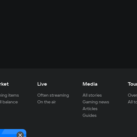
rket
Live
Media
Tou
ing items
Often streaming
All stories
Over
ll balance
On the air
Gaming news
All 
Articles
Guides