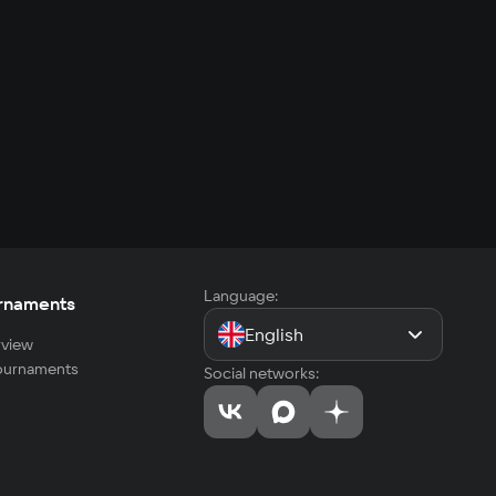
Language:
rnaments
English
view
tournaments
Social networks: