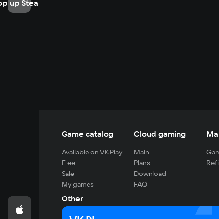
op up Steam
Game catalog
Cloud gaming
Ma
Available on VK Play
Main
Gam
Free
Plans
Refi
Sale
Download
My games
FAQ
Other
For developers