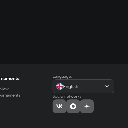
Language:
rnaments
English
view
tournaments
Social networks: