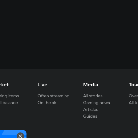
rket
Live
Media
Tou
ing items
Often streaming
All stories
Over
ll balance
On the air
Gaming news
All 
Articles
Guides