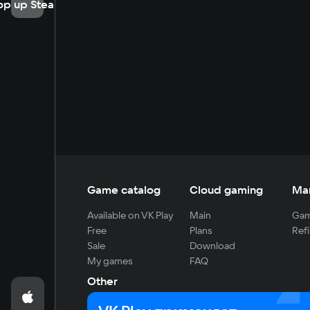
op up Steam
Game catalog
Cloud gaming
Ma
Available on VK Play
Main
Gam
Free
Plans
Refi
Sale
Download
My games
FAQ
Other
For developers