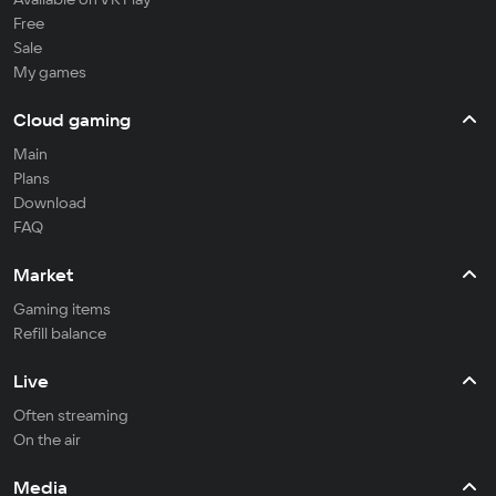
Free
Sale
My games
Cloud gaming
Main
Plans
Download
FAQ
Market
Gaming items
Refill balance
Live
Often streaming
On the air
Media