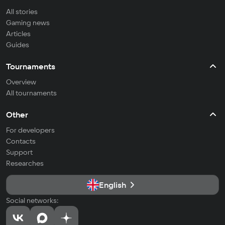
All stories
Gaming news
Articles
Guides
Tournaments
Overview
All tournaments
Other
For developers
Contacts
Support
Researches
English
Social networks: