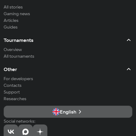
All stories
Gaming news
Articles
Guides
Tournaments
Overview
All tournaments
Other
For developers
Contacts
Support
Researches
English
Social networks: