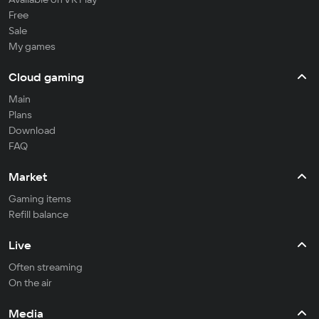
Free
Sale
My games
Cloud gaming
Main
Plans
Download
FAQ
Market
Gaming items
Refill balance
Live
Often streaming
On the air
Media