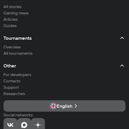
All stories
Gaming news
Articles
Guides
Tournaments
Overview
All tournaments
Other
For developers
Contacts
Support
Researches
English
Social networks: