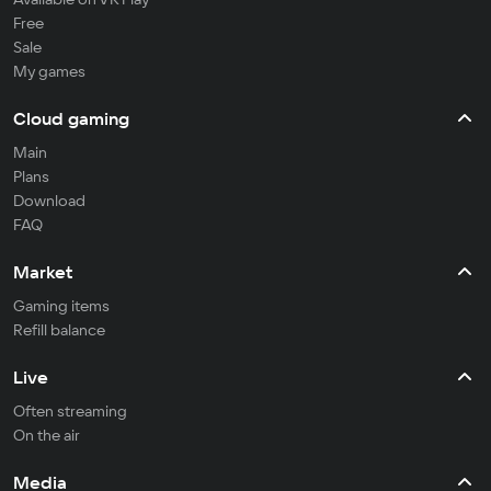
Free
Sale
My games
Cloud gaming
Main
Plans
Download
FAQ
Market
Gaming items
Refill balance
Live
Often streaming
On the air
Media