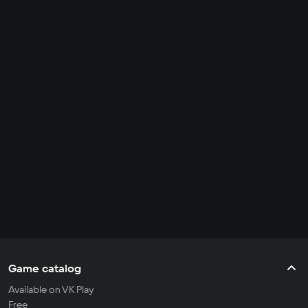
Game catalog
Available on VK Play
Free