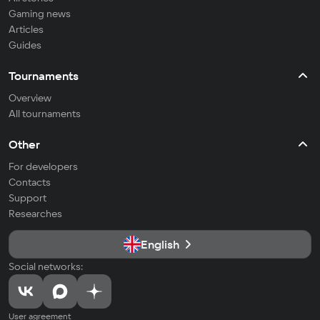
Gaming news
Articles
Guides
Tournaments
Overview
All tournaments
Other
For developers
Contacts
Support
Researches
English
Social networks:
User agreement