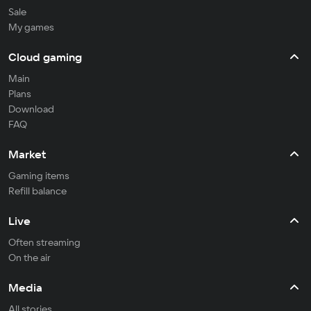
Sale
My games
Cloud gaming
Main
Plans
Download
FAQ
Market
Gaming items
Refill balance
Live
Often streaming
On the air
Media
All stories