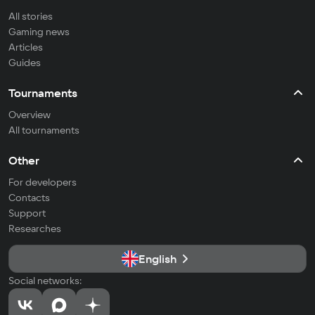
All stories
Gaming news
Articles
Guides
Tournaments
Overview
All tournaments
Other
For developers
Contacts
Support
Researches
English
Social networks: