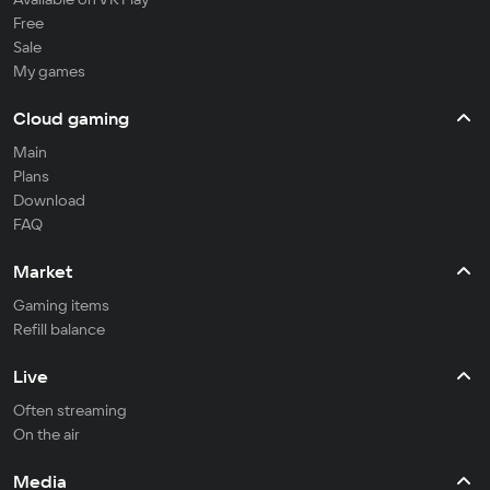
Free
Sale
My games
Cloud gaming
Main
Plans
Download
FAQ
Market
Gaming items
Refill balance
Live
Often streaming
On the air
Media