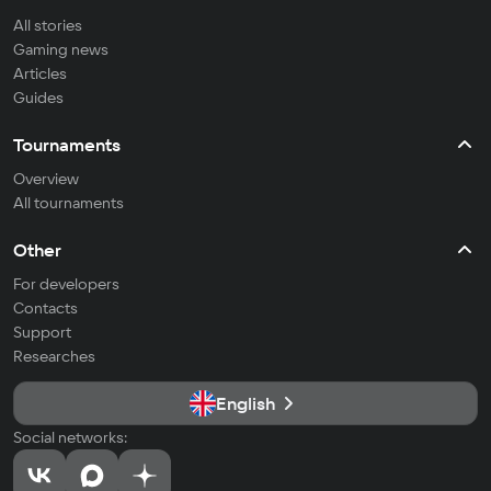
All stories
Gaming news
Articles
Guides
Tournaments
Overview
All tournaments
Other
For developers
Contacts
Support
Researches
English
Social networks: