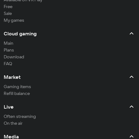
Free
Sale
My games
Cloud gaming
Main
Plans
Download
FAQ
Market
Gaming items
Refill balance
Live
Often streaming
On the air
Media