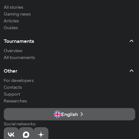
All stories
Gaming news
Articles
Guides
Tournaments
Overview
All tournaments
Other
For developers
Contacts
Support
Researches
English
Social networks: