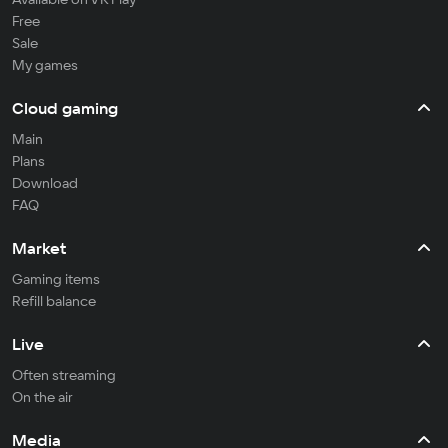
Free
Sale
My games
Cloud gaming
Main
Plans
Download
FAQ
Market
Gaming items
Refill balance
Live
Often streaming
On the air
Media