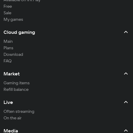
Free
Sale
My games
Cloud gaming
Main
Plans
Download
FAQ
Market
Gaming items
Refill balance
Live
Often streaming
On the air
Media