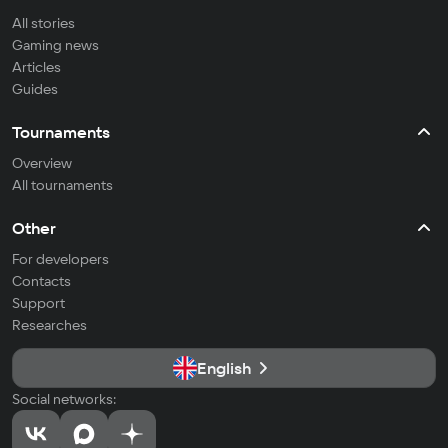
All stories
Gaming news
Articles
Guides
Tournaments
Overview
All tournaments
Other
For developers
Contacts
Support
Researches
English
Social networks: