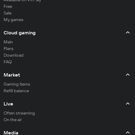
Free
Sale
My games
Cloud gaming
Main
Plans
Download
FAQ
Market
Gaming items
Refill balance
Live
Often streaming
On the air
Media