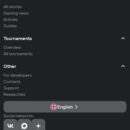
All stories
Gaming news
Articles
Guides
Tournaments
Overview
All tournaments
Other
For developers
Contacts
Support
Researches
English
Social networks: