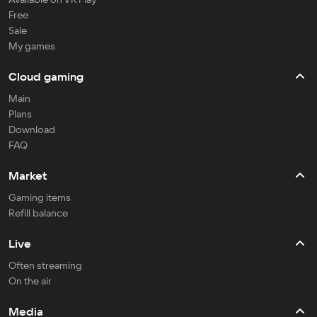
Free
Sale
My games
Cloud gaming
Main
Plans
Download
FAQ
Market
Gaming items
Refill balance
Live
Often streaming
On the air
Media