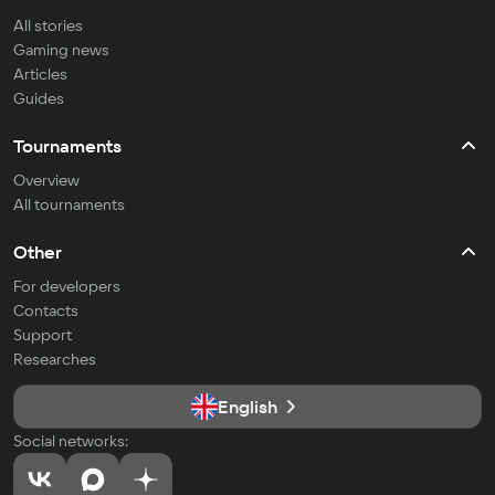
All stories
Gaming news
Articles
Guides
Tournaments
Overview
All tournaments
Other
For developers
Contacts
Support
Researches
English
Social networks: