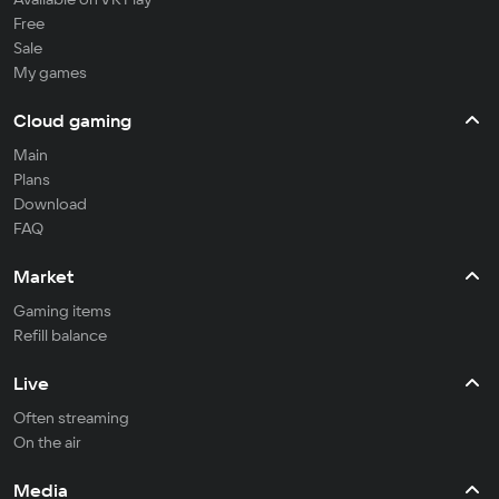
Free
Sale
My games
Cloud gaming
Main
Plans
Download
FAQ
Market
Gaming items
Refill balance
Live
Often streaming
On the air
Media