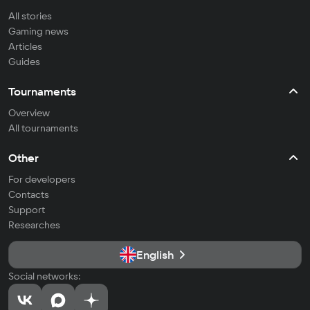
All stories
Gaming news
Articles
Guides
Tournaments
Overview
All tournaments
Other
For developers
Contacts
Support
Researches
English
Social networks: