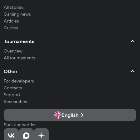
All stories
Gaming news
Articles
Guides
Tournaments
Overview
All tournaments
Other
For developers
Contacts
Support
Researches
English
Social networks: