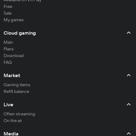
Free
Sale
My games
Cloud gaming
Main
Plans
Download
FAQ
Market
Gaming items
Refill balance
Live
Often streaming
On the air
Media