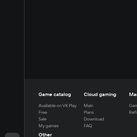
Game catalog
Cloud gaming
Ma
Available on VK Play
Main
Gam
Free
Plans
Refi
Sale
Download
My games
FAQ
Other