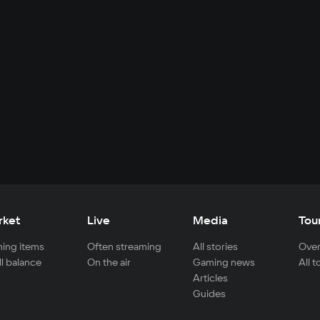
rket
Live
Media
Tou
ing items
Often streaming
All stories
Over
ll balance
On the air
Gaming news
All 
Articles
Guides