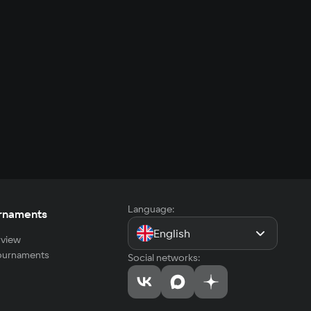
Language:
rnaments
English
view
tournaments
Social networks: