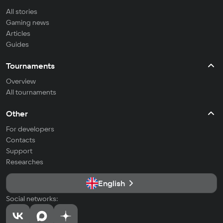
All stories
Gaming news
Articles
Guides
Tournaments
Overview
All tournaments
Other
For developers
Contacts
Support
Researches
English
Social networks: