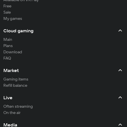
Free
Sale
My games
Cloud gaming
Main
Plans
Download
FAQ
Market
Gaming items
Refill balance
Live
Often streaming
On the air
Media