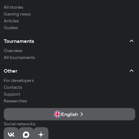
All stories
Gaming news
Articles
Guides
Tournaments
Overview
All tournaments
Other
For developers
Contacts
Support
Researches
English
Social networks: