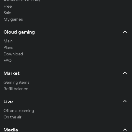
Free
Sale
My games
Cloud gaming
Main
Plans
Download
FAQ
Market
Gaming items
Refill balance
Live
Often streaming
On the air
Media