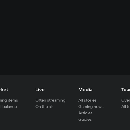
rket
Live
Media
Tou
ing items
Often streaming
All stories
Over
ll balance
On the air
Gaming news
All 
Articles
Guides