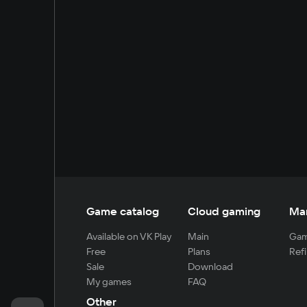
Game catalog
Cloud gaming
Ma
Available on VK Play
Main
Gam
Free
Plans
Refi
Sale
Download
My games
FAQ
Other