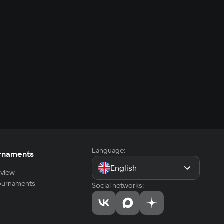
Language:
rnaments
English
view
tournaments
Social networks: