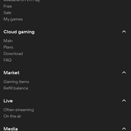
Free
Sale
My games
Cloud gaming
Main
Plans
Download
FAQ
Market
Gaming items
Refill balance
Live
Often streaming
On the air
Media