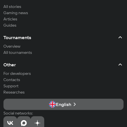
All stories
Gaming news
Articles
Guides
Tournaments
Overview
All tournaments
Other
For developers
Contacts
Support
Researches
English
Social networks: