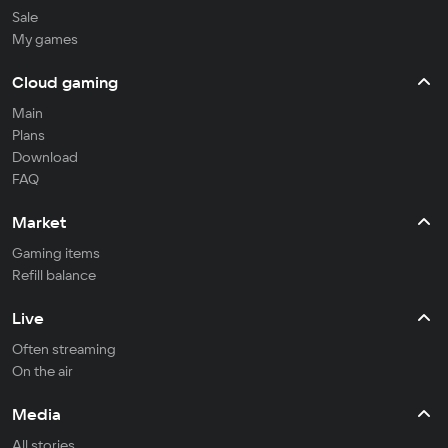
Sale
My games
Cloud gaming
Main
Plans
Download
FAQ
Market
Gaming items
Refill balance
Live
Often streaming
On the air
Media
All stories