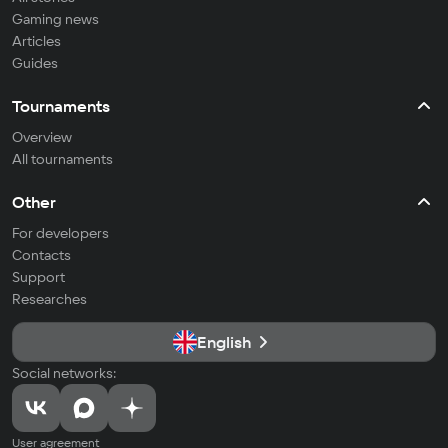
Gaming news
Articles
Guides
Tournaments
Overview
All tournaments
Other
For developers
Contacts
Support
Researches
English
Social networks:
User agreement