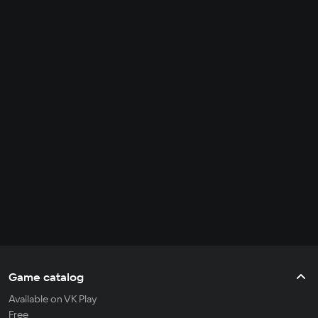
Game catalog
Available on VK Play
Free