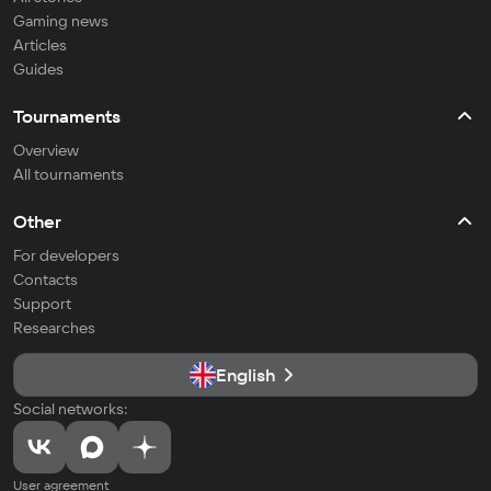
Gaming news
Articles
Guides
Tournaments
Overview
All tournaments
Other
For developers
Contacts
Support
Researches
English
Social networks:
User agreement