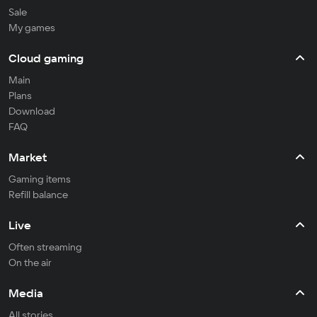
Sale
My games
Cloud gaming
Main
Plans
Download
FAQ
Market
Gaming items
Refill balance
Live
Often streaming
On the air
Media
All stories