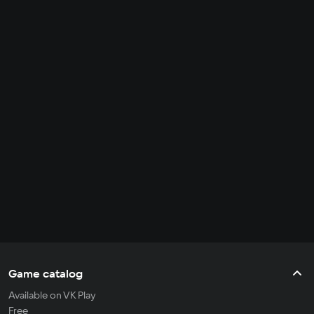
Game catalog
Available on VK Play
Free