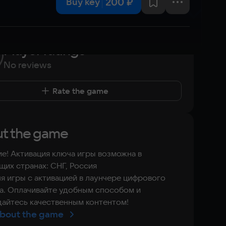
200 ₽
Buy key
Player ratings
No reviews
Rate the game
t the game
е! Активация ключа игры возможна в
их странах: СНГ, Россия
я игры с активацией в лаунчере цифрового
а. Оплачивайте удобным способом и
айтесь качественным контентом!
bout the game