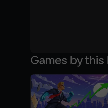
Games by this 