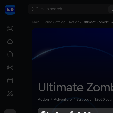
Main
Game Catalog
Action
Ultimate Zombie D
Ultimate Zom
Action
Adventure
Strategy
2020 year