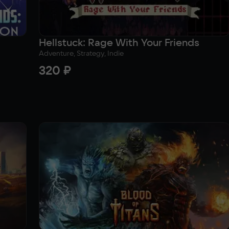
Hellstuck: Rage With Your Friends
Adventure, Strategy, Indie
320 ₽