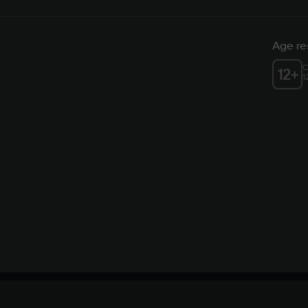
Age res
C
12
+
1