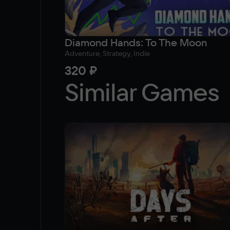
Diamond Hands: To The Moon
Adventure, Strategy, Indie
320 ₽
Similar Games