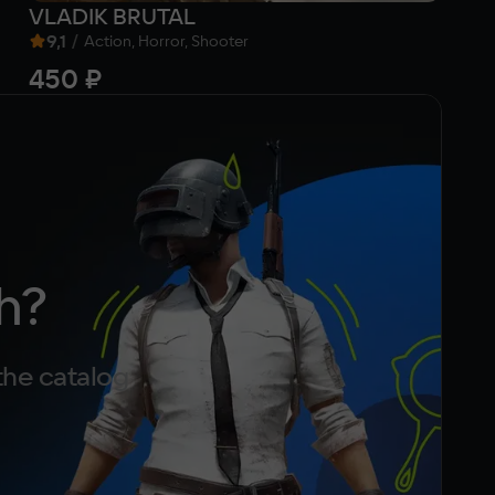
VLADIK BRUTAL
Go
9,1
/
Action, Horror, Shooter
450 ₽
f
h?
the catalog