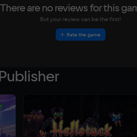
There are no reviews for this ga
But your review can be the first!
Rate the game
Publisher