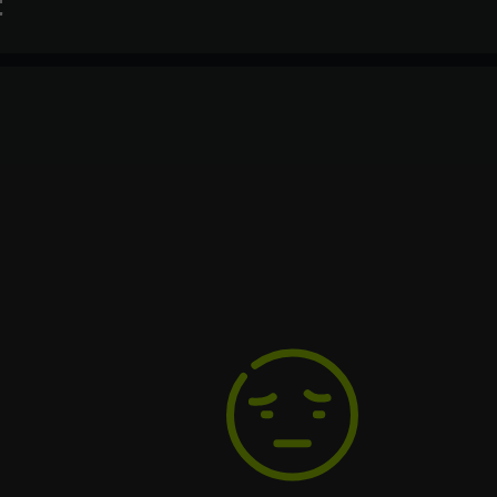
t
Processor
2.5 GHz
Text
Voiceover
Language
Spanish
Space
French
2 ГБ
German
Italian
Portuguese
Turkish