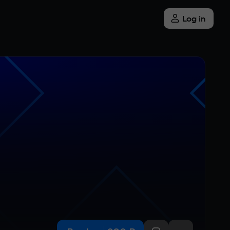
Log in