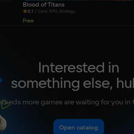
Blood of Titans
8,1
/
Card, RPG, Strategy
Free
Interested in
something else, hu
dreds more games are waiting for you in 
Open catalog