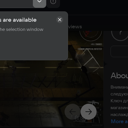
 are available
cations
Requirements
Reviews
 the selection window
?
Abou
Внимани
следующ
Ключ дл
магазин
наслажд
More a