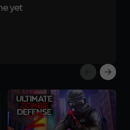
me yet