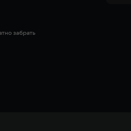
атно забрать