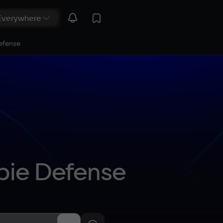
efense
bie Defense