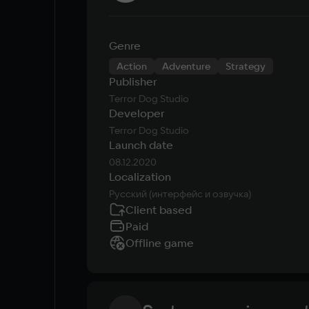
Genre
Action
Adventure
Strategy
Publisher
Terror Dog Studio
Developer
Terror Dog Studio
Launch date
08.12.2020
Localization
Русский (интерфейс и озвучка)
Client based
Paid
Offline game