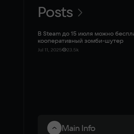
Posts
В Steam до 15 июля можно беспл
кооперативный зомби-шутер
Jul 11, 2025
23.5k
Main Info