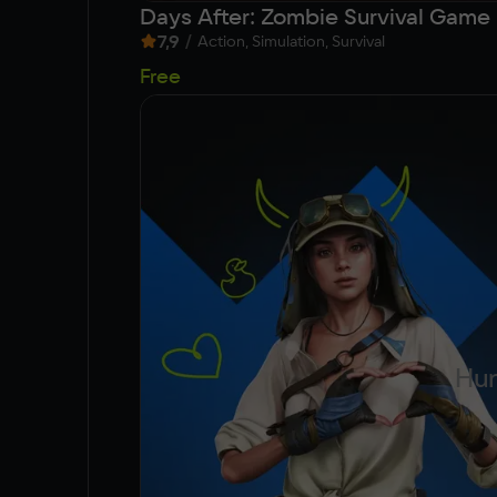
Days After: Zombie Survival Game
7,9
/
Action, Simulation, Survival
Free
Hun