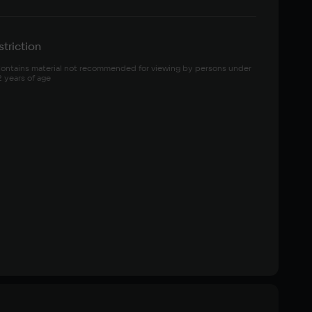
triction
ontains material not recommended for viewing by persons under 
2 years of age