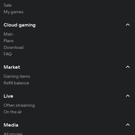
Sale
My games
Cloud gaming
Main
Plans
Download
FAQ
Market
Gaming items
Refill balance
Live
Often streaming
On the air
Media
All stories