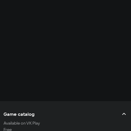
Game catalog
Available on VK Play
Free