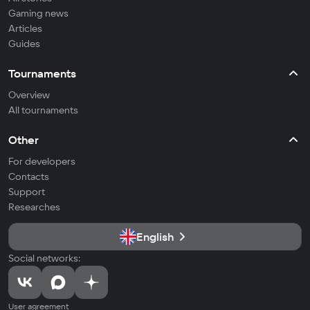
Gaming news
Articles
Guides
Tournaments
Overview
All tournaments
Other
For developers
Contacts
Support
Researches
English
Social networks:
User agreement