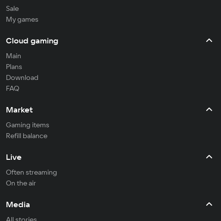
Sale
My games
Cloud gaming
Main
Plans
Download
FAQ
Market
Gaming items
Refill balance
Live
Often streaming
On the air
Media
All stories