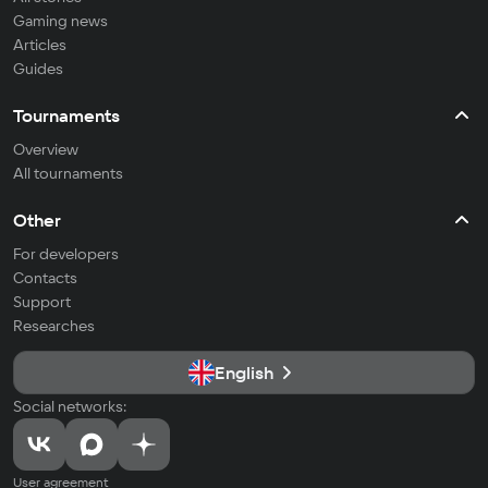
Gaming news
Articles
Guides
Tournaments
Overview
All tournaments
Other
For developers
Contacts
Support
Researches
English
Social networks:
User agreement