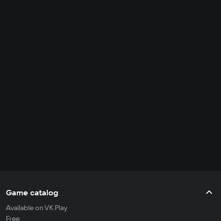
Game catalog
Available on VK Play
Free