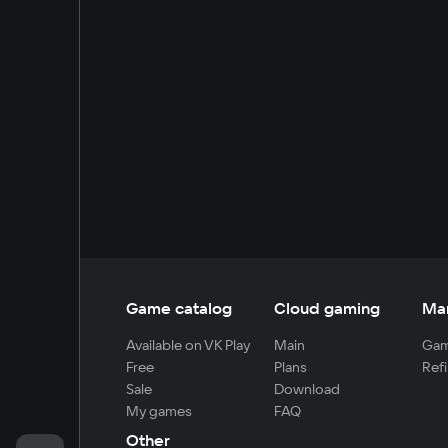
Game catalog
Cloud gaming
Ma
Available on VK Play
Main
Gam
Free
Plans
Refi
Sale
Download
My games
FAQ
Other