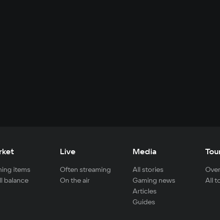
rket
Live
Media
Tou
ing items
Often streaming
All stories
Over
ll balance
On the air
Gaming news
All 
Articles
Guides