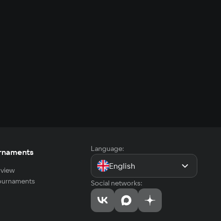
Language:
rnaments
English
view
tournaments
Social networks: