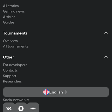
All stories
Gaming news
Articles
Guides
Tournaments
Overview
All tournaments
Other
For developers
Contacts
Support
Researches
English
Social networks: