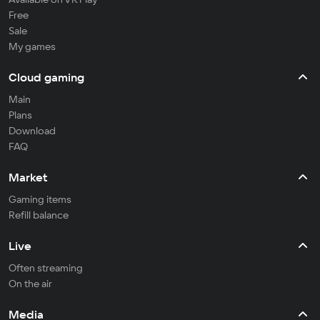
Free
Sale
My games
Cloud gaming
Main
Plans
Download
FAQ
Market
Gaming items
Refill balance
Live
Often streaming
On the air
Media