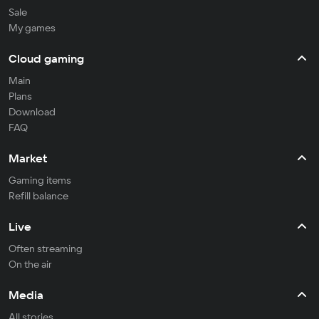
Sale
My games
Cloud gaming
Main
Plans
Download
FAQ
Market
Gaming items
Refill balance
Live
Often streaming
On the air
Media
All stories