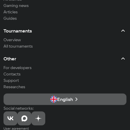
Gaming news
Articles
Guides
Tournaments
Overview
All tournaments
Other
For developers
Contacts
Support
Researches
English
Social networks:
User agreement