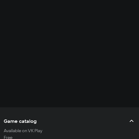
Game catalog
Available on VK Play
Free