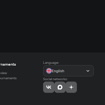
Language:
rnaments
English
view
tournaments
Social networks: