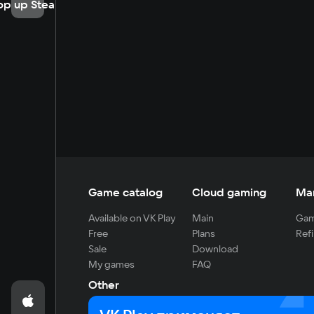
op up Steam
Game catalog
Cloud gaming
Ma
Available on VK Play
Main
Gam
Free
Plans
Refi
Sale
Download
My games
FAQ
Other
For developers