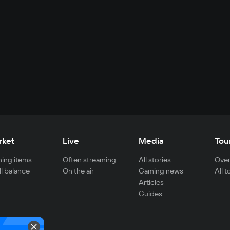
rket
Live
Media
Tou
ing items
Often streaming
All stories
Over
ll balance
On the air
Gaming news
All 
Articles
Guides