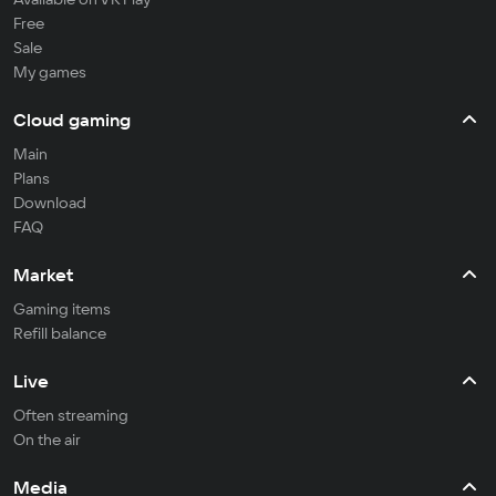
Free
Sale
My games
Cloud gaming
Main
Plans
Download
FAQ
Market
Gaming items
Refill balance
Live
Often streaming
On the air
Media