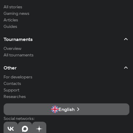
All stories
Gaming news
Articles
Guides
Tournaments
Overview
All tournaments
Other
For developers
Contacts
Support
Researches
English
Social networks: