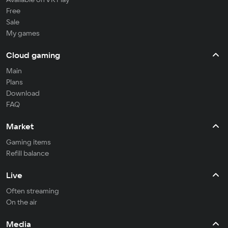
Free
Sale
My games
Cloud gaming
Main
Plans
Download
FAQ
Market
Gaming items
Refill balance
Live
Often streaming
On the air
Media