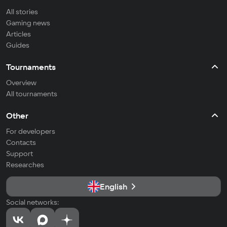
All stories
Gaming news
Articles
Guides
Tournaments
Overview
All tournaments
Other
For developers
Contacts
Support
Researches
English
Social networks: