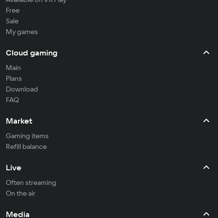
Free
Sale
My games
Cloud gaming
Main
Plans
Download
FAQ
Market
Gaming items
Refill balance
Live
Often streaming
On the air
Media