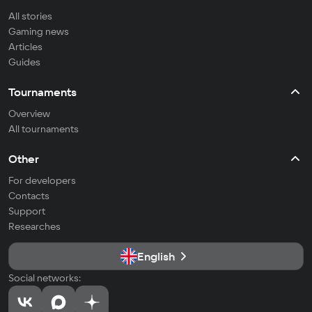
All stories
Gaming news
Articles
Guides
Tournaments
Overview
All tournaments
Other
For developers
Contacts
Support
Researches
English
Social networks: