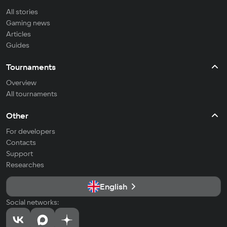
All stories
Gaming news
Articles
Guides
Tournaments
Overview
All tournaments
Other
For developers
Contacts
Support
Researches
English
Social networks: