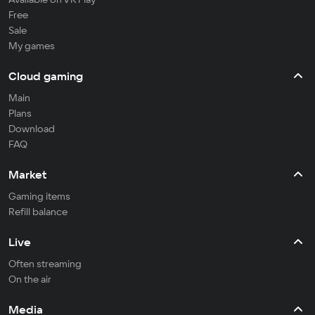
Free
Sale
My games
Cloud gaming
Main
Plans
Download
FAQ
Market
Gaming items
Refill balance
Live
Often streaming
On the air
Media