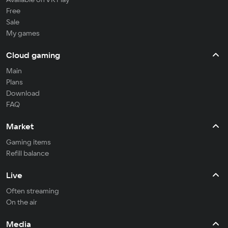
Free
Sale
My games
Cloud gaming
Main
Plans
Download
FAQ
Market
Gaming items
Refill balance
Live
Often streaming
On the air
Media