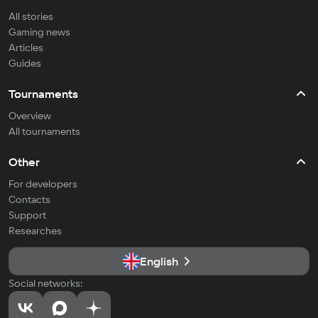
All stories
Gaming news
Articles
Guides
Tournaments
Overview
All tournaments
Other
For developers
Contacts
Support
Researches
English
Social networks: