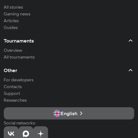
All stories
Gaming news
Articles
Guides
Tournaments
Overview
All tournaments
Other
For developers
Contacts
Support
Researches
English
Social networks: