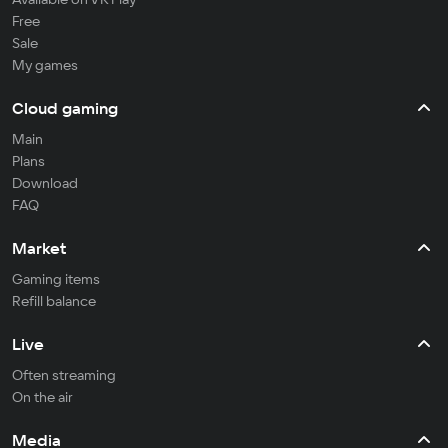
Free
Sale
My games
Cloud gaming
Main
Plans
Download
FAQ
Market
Gaming items
Refill balance
Live
Often streaming
On the air
Media