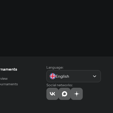
Language:
rnaments
English
view
tournaments
Social networks: