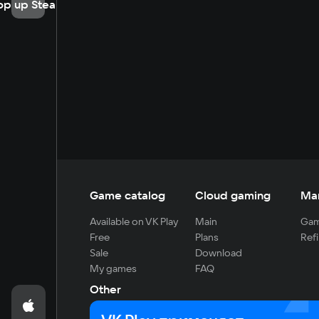
op up Steam
Game catalog
Cloud gaming
Ma
Available on VK Play
Main
Gam
Free
Plans
Refi
Sale
Download
My games
FAQ
Other
For developers