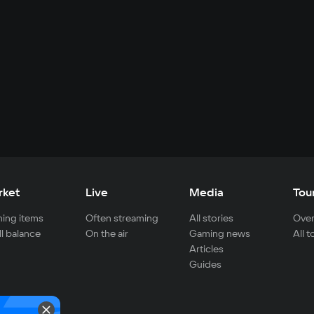
rket
Live
Media
Tou
ing items
Often streaming
All stories
Over
ll balance
On the air
Gaming news
All 
Articles
Guides